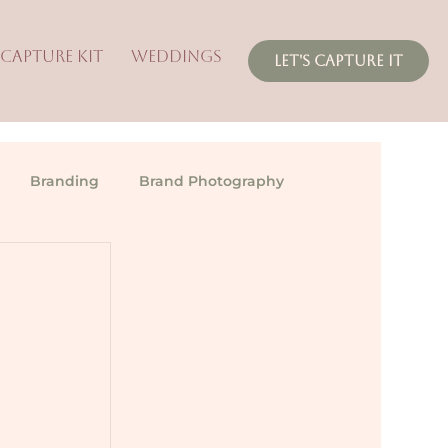
 CAPTURE KIT
WEDDINGS
LET'S CAPTURE IT
Branding
Brand Photography
 