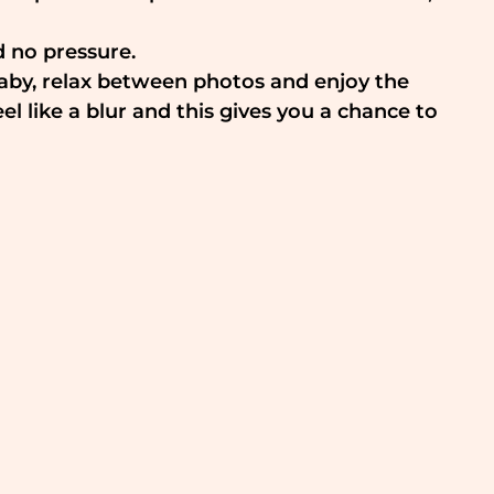
d no pressure.
baby, relax between photos and enjoy the 
like a blur and this gives you a chance to 