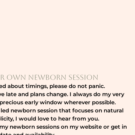
r Own Newborn Session
ed about timings, please do not panic.
ive late and plans change. I always do my very 
t precious early window wherever possible.
 led newborn session that focuses on natural 
icity, I would love to hear from you.
t my newborn sessions on my website or get in 
ate and availability.