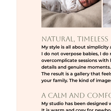
Natural, Timele
My style is all about simplicit
I do not overpose babies, I do 
overcomplicate sessions with lo
details and genuine moments.
The result is a gallery that f
your family. The kind of images
A Calm and Comfo
My studio has been designed 
It is warm and cosy for newbor