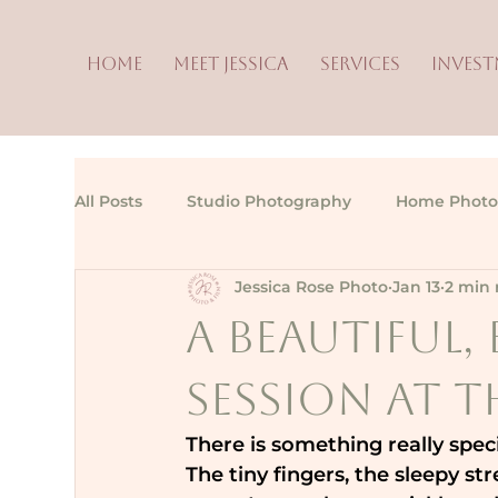
HOME
MEET JESSICA
SERVICES
INVES
All Posts
Studio Photography
Home Photo
Jessica Rose Photo
Jan 13
2 min 
A Beautiful
Session at 
There is something really spec
The tiny fingers, the sleepy st