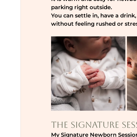
parking right outside.
You can settle in, have a drink
without feeling rushed or stre
The Signature Ses
My Signature Newborn Session 