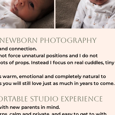
ss Newborn Photography
y and connection.
not force unnatural positions and I do not 
ts of props. Instead I focus on real cuddles, tiny
eels warm, emotional and completely natural to 
 you will still love just as much in years to come.
rtable Studio Experience
with new parents in mind.
ns, calm and private, and easy to get to with 