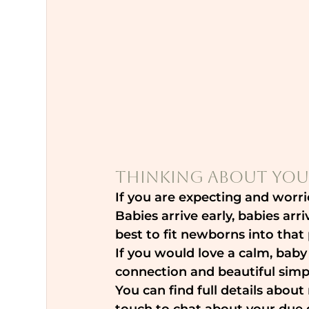
Thinking About You
If you are expecting and worri
Babies arrive early, babies arr
best to fit newborns into tha
If you would love a calm, baby
connection and beautiful simpl
You can find full details abou
touch to chat about your due d