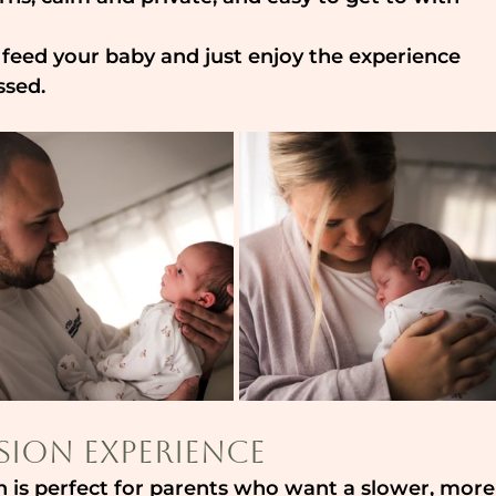
, feed your baby and just enjoy the experience 
ssed. 
sion Experience
is perfect for parents who want a slower, more