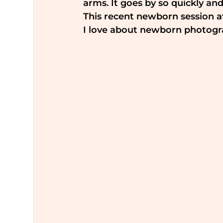
arms. It goes by so quickly and
This recent newborn session a
I love about newborn photogr