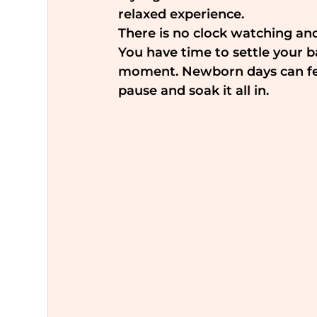
relaxed experience.
There is no clock watching an
You have time to settle your 
moment. Newborn days can feel 
pause and soak it all in.