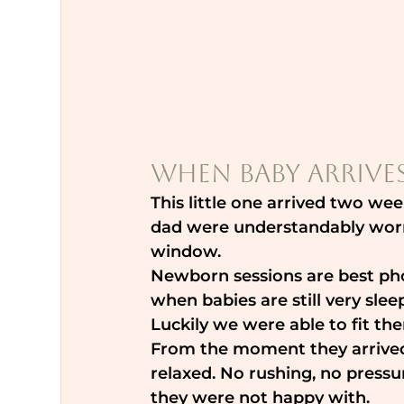
When Baby Arrives
This little one arrived two w
dad were understandably worr
window.
Newborn sessions are best pho
when babies are still very slee
Luckily we were able to fit the
From the moment they arrived
relaxed. No rushing, no pressu
they were not happy with.