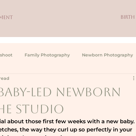
BIRTH
TMENT
shoot
Family Photography
Newborn Photography
read
, Baby-Led Newborn
the Studio
ial about those first few weeks with a new baby.
retches, the way they curl up so perfectly in your 