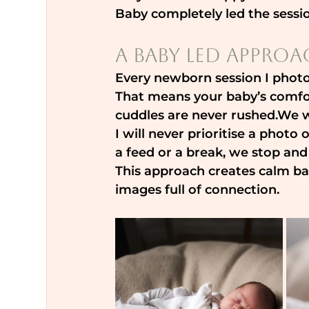
Baby completely led the sess
A Baby Led Approa
Every newborn session I photo
That means your baby’s comfor
cuddles are never rushed.We wo
I will never prioritise a photo
a feed or a break, we stop and
This approach creates calm bab
images full of connection.