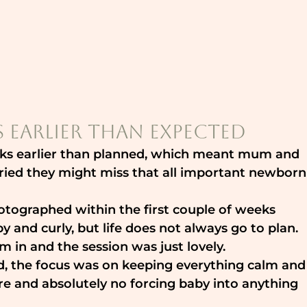
 Earlier Than Expected
eeks earlier than planned, which meant mum and 
ied they might miss that all important newborn
tographed within the first couple of weeks 
py and curly, but life does not always go to plan. 
m in and the session was just lovely.
, the focus was on keeping everything calm and
re and absolutely no forcing baby into anything 