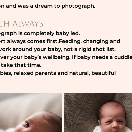
ion and was a dream to photograph.
ch Always
graph is completely baby led.
t always comes first.Feeding, changing and 
rk around your baby, not a rigid shot list.
 over your baby’s wellbeing. If baby needs a cuddle
 take that time.
ies, relaxed parents and natural, beautiful 