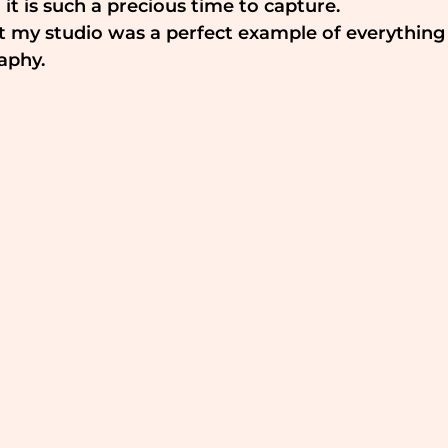
 it is such a precious time to capture.
t my studio was a perfect example of everything
aphy.