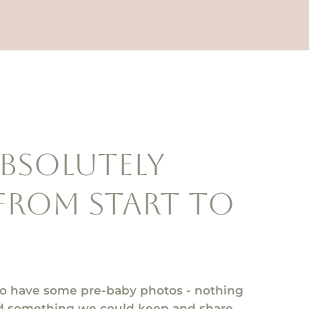
absolutely
from start to
to have some pre-baby photos - nothing
and something we could keep and share