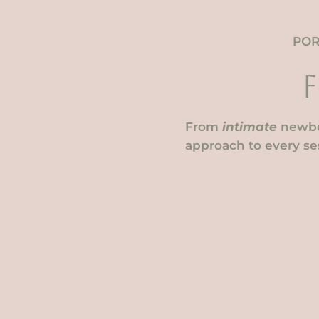
POR
From
intimate
newbo
approach to every ses