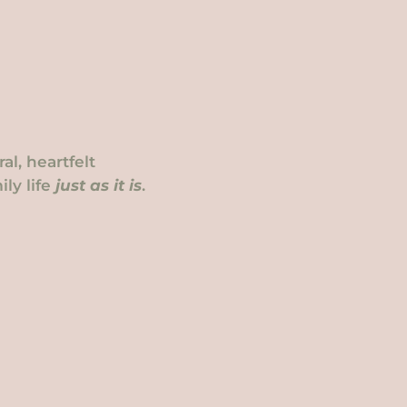
l, heartfelt
ly life
just as it is
.