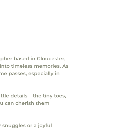
apher based in Gloucester,
into timeless memories. As
me passes, especially in
tle details – the tiny toes,
you can cherish them
 snuggles or a joyful