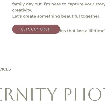
family day out, I’m here to capture your sto
creativity.
Let’s create something beautiful together.
LET'S CAPTURE IT
Ready to make memories that last a lifetime
VICES
ERNITY pho