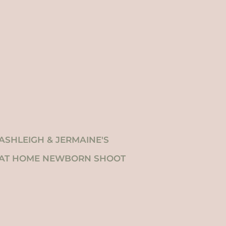
ASHLEIGH & JERMAINE'S
AT HOME NEWBORN SHOOT