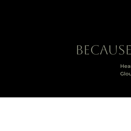
BECAUS
Hea
Glou