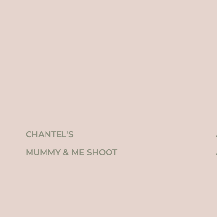
CHANTEL'S
MUMMY & ME SHOOT