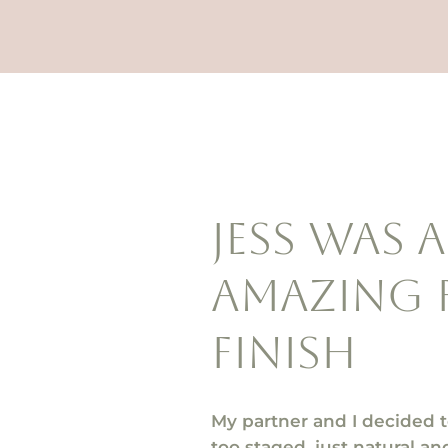
Jess was 
amazing 
finish
My partner and I decided 
too staged, just natural 