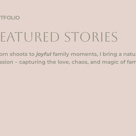
TFOLIO
FEATURED STORIES
rn shoots to
joyful
family moments, I bring a natura
sion – capturing the love, chaos, and magic of fami