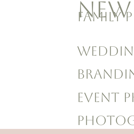
NEW
FAMILY 
WEDDIN
BRANDI
EVENT 
Photog