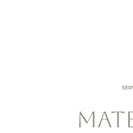
SER
MAT