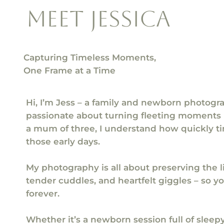
meet jessica
Capturing Timeless Moments,
One Frame at a Time
Hi, I’m Jess – a family and newborn photogr
passionate about turning fleeting moments 
a mum of three, I understand how quickly ti
those early days.
My photography is all about preserving the lit
tender cuddles, and heartfelt giggles – so 
forever.
Whether it’s a newborn session full of sleepy