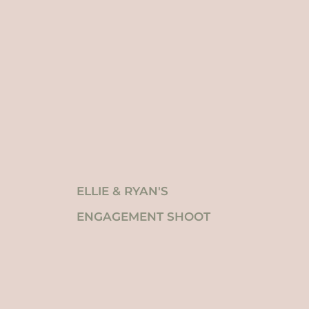
ELLIE & RYAN'S
ENGAGEMENT SHOOT