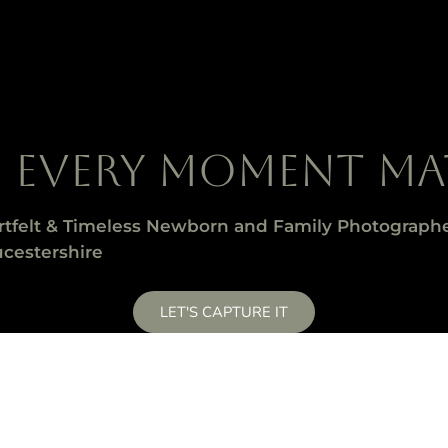
E EVERY MOMENT MA
rtfelt & Timeless Newborn and Family Photographe
cestershire
LET'S CAPTURE IT