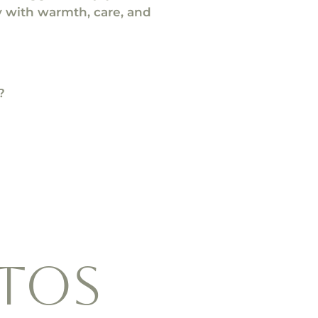
ry with warmth, care, and
?
tos