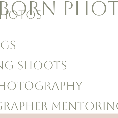
BORN Pho
Photos
GS
NG shoots
Photography
rapher MENTORIN