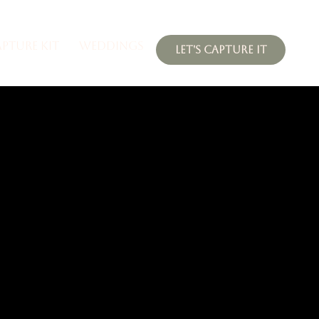
APTURE KIT
WEDDINGS
LET'S CAPTURE IT